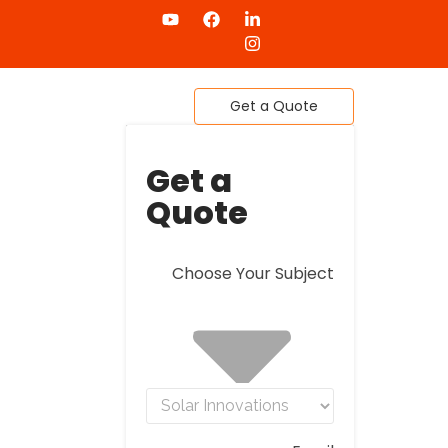
4
Get a Quote
Get a
Quote
Choose Your Subject