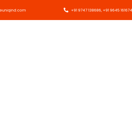
heuniqind.com
+91 9747 138686, +91 9645 16167