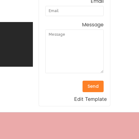
Email
Message
Send
Edit Template