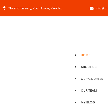
Thamarassery, Kozhikode, Kerala.
info@t
HOME
ABOUT US
OUR COURSES
OUR TEAM
MY BLOG