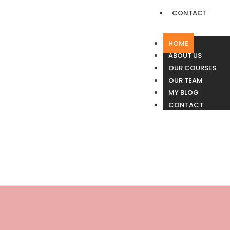
CONTACT
HOME
ABOUT US
OUR COURSES
OUR TEAM
MY BLOG
CONTACT