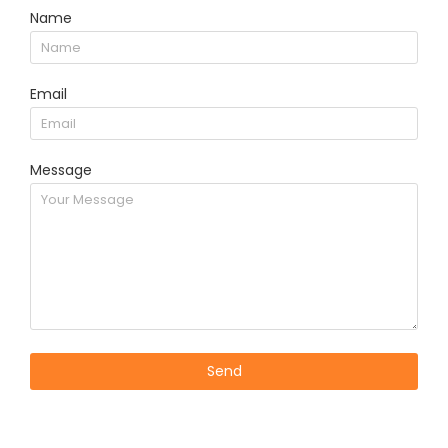
Name
Email
Message
Send