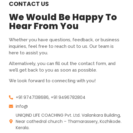
CONTACT US
We Would Be Happy To
Hear From You
Whether you have questions, feedback, or business
inquiries, feel free to reach out to us. Our team is
here to assist you.
Alternatively, you can fill out the contact form, and
we’ll get back to you as soon as possible.
We look forward to connecting with you!
+91 9747138686, +91 9496782804
info@
UNIQIND LIFE COACHING Pvt. Ltd. Vailankara Building,
Near cathedral church – Thamarassery, Kozhikode.
Kerala.