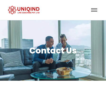
Contact Us