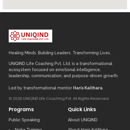
Healing Minds. Building Leaders. Transforming Lives.
UNIQIND Life Coaching Pvt. Ltd. is a transformational
ecosystem focused on emotional intelligence,
leadership, communication, and purpose-driven growth.
Led by transformational mentor
Haris Kalthara
.
© 2026 UNIQIND Life Coaching Pvt. All Rights Reserved.
Programs
Quick Links
Public Speaking
About UNIQIND
Alpha Training
About Haris Kalthara